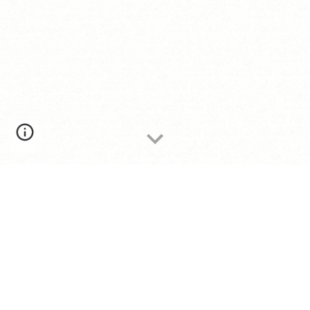
AUTHENTIC LATIN AMERICAN
MUSIC FOR EVERY OCCASION
Authentic, bilingual acoustic performances
celebrating the music of Latin America for