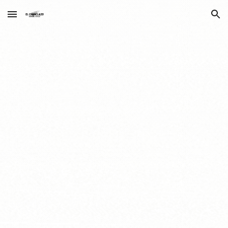
Skip to main content
Skip to navigation